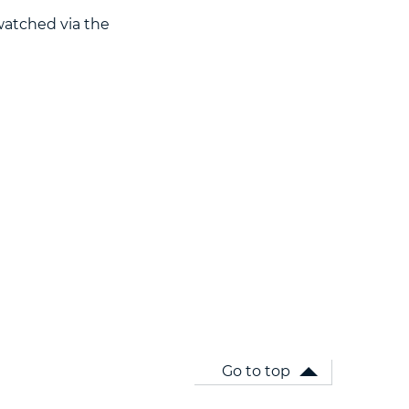
watched via the
Go to top