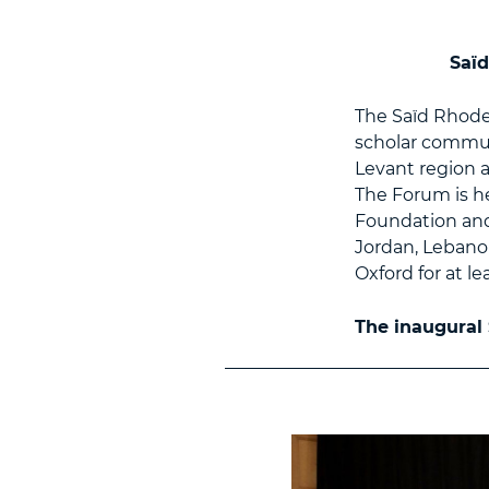
Saïd
The Saïd Rhode
scholar communi
Levant region a
The Forum is he
Foundation and
Jordan, Lebanon
Oxford for at le
The inaugural