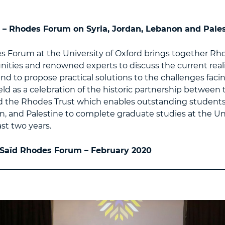
 – Rhodes Forum on Syria, Jordan, Lebanon and Pale
s Forum at the University of Oxford brings together Rh
ties and renowned experts to discuss the current realit
nd to propose practical solutions to the challenges facin
ld as a celebration of the historic partnership between 
 the Rhodes Trust which enables outstanding students 
, and Palestine to complete graduate studies at the Uni
ast two years.
 Saïd Rhodes Forum – February 2020