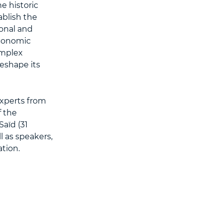
e historic
blish the
ional and
economic
omplex
reshape its
xperts from
f the
aïd (31
l as speakers,
tion.