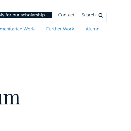
ly for our scholarship
Contact
Search
manitarian Work
Further Work
Alumni
rum