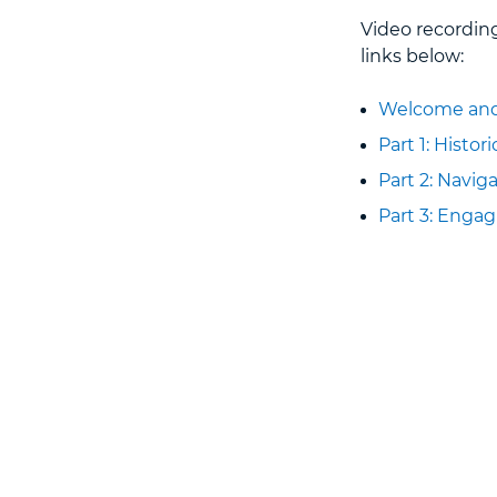
Video recordin
links below:
Welcome and
Part 1: Histor
Part 2: Navi
Part 3: Enga