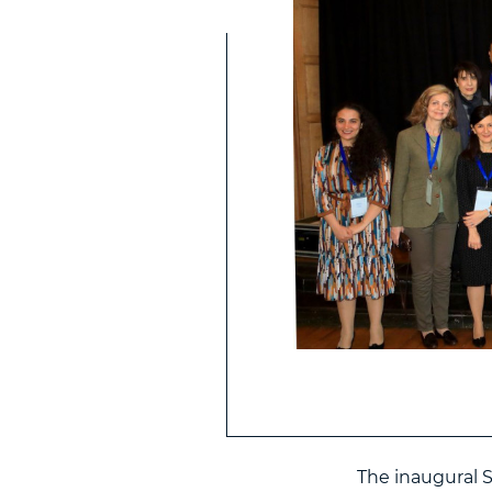
The inaugural 