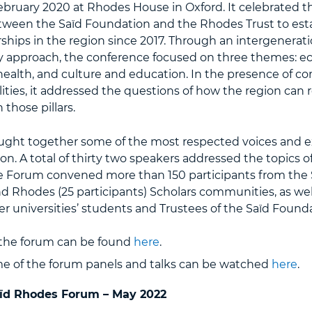
ebruary 2020 at Rhodes House in Oxford. It celebrated th
tween the Saïd Foundation and the Rhodes Trust to esta
hips in the region since 2017. Through an intergenerat
ary approach, the conference focused on three themes: 
ealth, and culture and education. In the presence of c
alities, it addressed the questions of how the region can 
those pillars.
ght together some of the most respected voices and e
on. A total of thirty two speakers addressed the topics o
e Forum convened more than 150 participants from the S
nd Rhodes (25 participants) Scholars communities, as wel
r universities’ students and Trustees of the Saïd Founda
the forum can be found
here
.
me of the forum panels and talks can be watched
here
.
ïd Rhodes Forum – May 2022