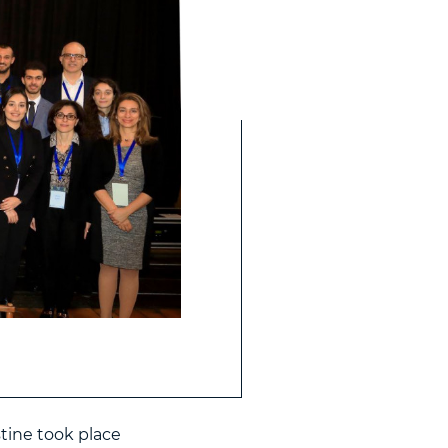
tine took place