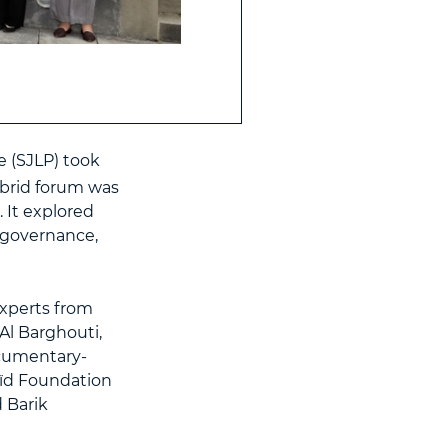
e (SJLP) took
ybrid forum was
 It explored
 governance,
xperts from
Al Barghouti,
ocumentary-
aïd Foundation
 Barik