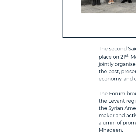
The second Saï
st
place on 21
Ma
jointly organis
the past, prese
economy, and c
The Forum brou
the Levant reg
the Syrian Amer
maker and acti
alumni of prom
Mhadeen.