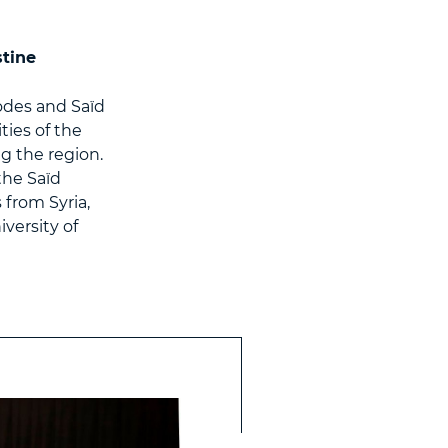
stine
odes and Saïd
ies of the
g the region.
the Saïd
from Syria,
versity of