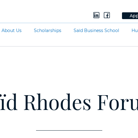
App
About Us
Scholarships
Saïd Business School
Hu
ïd Rhodes Fo