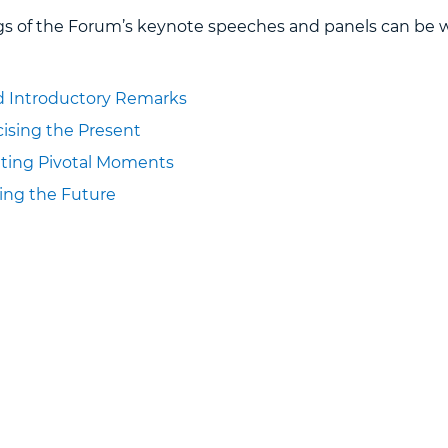
gs of the Forum’s keynote speeches and panels can be 
 Introductory Remarks
icising the Present
gating Pivotal Moments
ging the Future