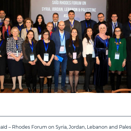
Saïd – Rhodes Forum on Syria, Jordan, Lebanon and Pales