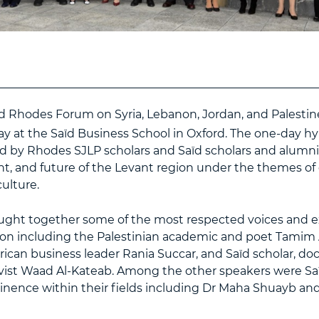
d Rhodes Forum on Syria, Lebanon, Jordan, and Palestin
y at the Saïd Business School in Oxford. The one-day h
ed by Rhodes SJLP scholars and Saïd scholars and alumni.
nt, and future of the Levant region under the themes of
ulture.
ght together some of the most respected voices and e
ion including the Palestinian academic and poet Tamim 
ican business leader Rania Succar, and Saïd scholar, d
vist Waad Al-Kateab. Among the other speakers were S
inence within their fields including Dr Maha Shuayb and