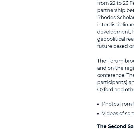
from 22 to 23 F
partnership be
Rhodes Scholars
interdisciplin
development, h
geopolitical re
future based on 
The Forum brou
and on the regi
conference. Th
participants) a
Oxford and othe
Photos from 
Videos of so
The Second Sa