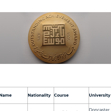
Name
Nationality
Course
University
Doncaster