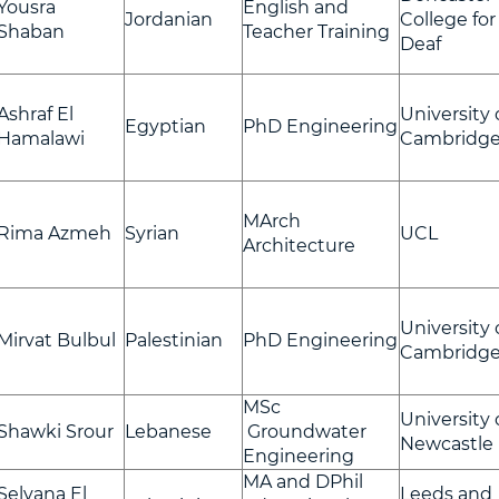
Yousra
English and
Jordanian
College for
Shaban
Teacher Training
Deaf
Ashraf El
University 
Egyptian
PhD Engineering
Hamalawi
Cambridg
MArch
Rima Azmeh
Syrian
UCL
Architecture
University 
Mirvat Bulbul
Palestinian
PhD Engineering
Cambridg
MSc
University 
Shawki Srour
Lebanese
Groundwater
Newcastle
Engineering
MA and DPhil
Selvana El
Leeds and