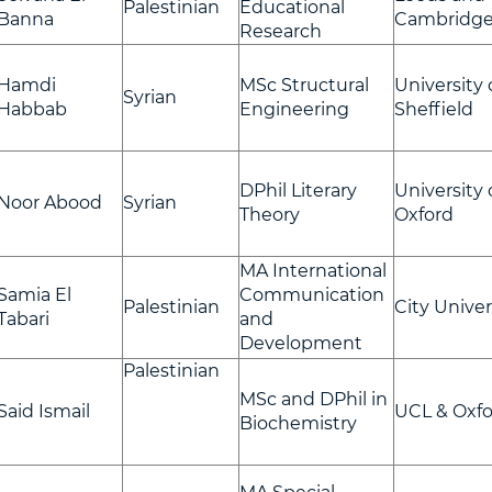
Palestinian
Educational
Banna
Cambridg
Research
Hamdi
MSc Structural
University 
Syrian
Habbab
Engineering
Sheffield
DPhil Literary
University 
Noor Abood
Syrian
Theory
Oxford
MA International
Samia El
Communication
Palestinian
City Univer
Tabari
and
Development
Palestinian
MSc and DPhil in
Said Ismail
UCL & Oxfo
Biochemistry