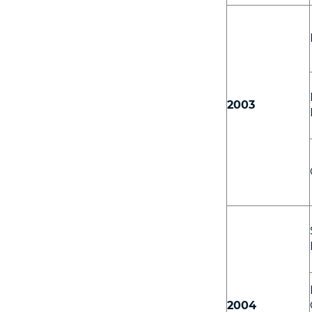
2003
2004