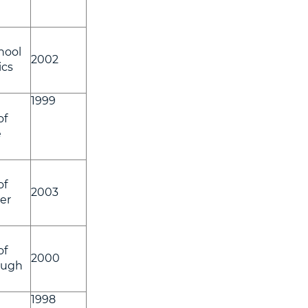
hool
2002
ics
1999
of
e
of
2003
er
of
2000
ough
1998