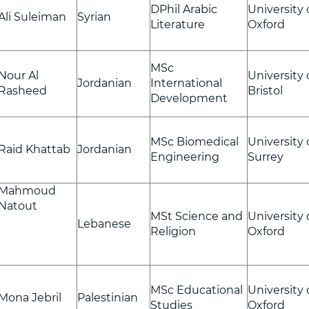
DPhil Arabic
University 
Ali Suleiman
Syrian
Literature
Oxford
MSc
Nour Al
University 
Jordanian
International
Rasheed
Bristol
Development
MSc Biomedical
University 
Raid Khattab
Jordanian
Engineering
Surrey
Mahmoud
Natout
MSt Science and
University 
Lebanese
Religion
Oxford
MSc Educational
University 
Mona Jebril
Palestinian
Studies
Oxford