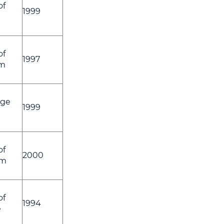
of
1999
of
1997
am
ege
1999
of
2000
am
of
1994
e