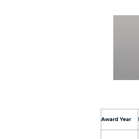
Award Year