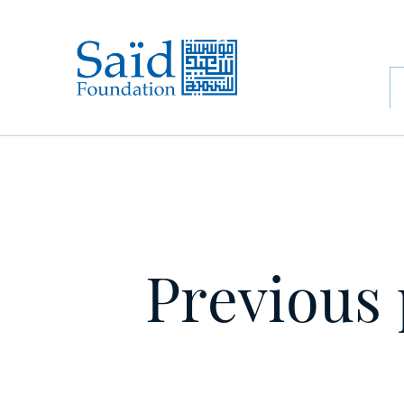
Previous