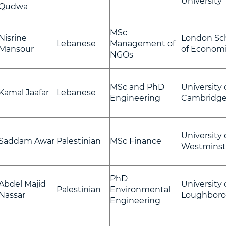
University
Qudwa
MSc
Nisrine
London Sc
Lebanese
Management of
Mansour
of Econom
NGOs
MSc and PhD
University 
Kamal Jaafar
Lebanese
Engineering
Cambridg
University 
Saddam Awar
Palestinian
MSc Finance
Westminst
PhD
Abdel Majid
University 
Palestinian
Environmental
Nassar
Loughbor
Engineering