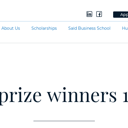
App
About Us
Scholarships
Saïd Business School
Hu
 prize winners 