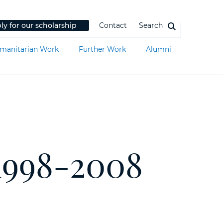
ly for our scholarship
Contact
Search
manitarian Work
Further Work
Alumni
1998-2008