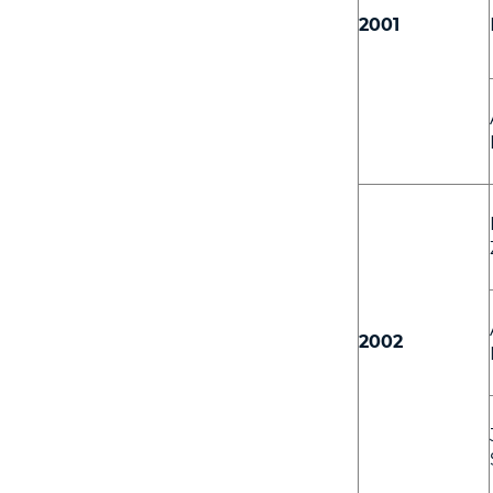
2001
2002