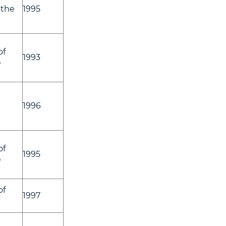
 the
1995
of
1993
e
1996
of
1995
e
of
1997