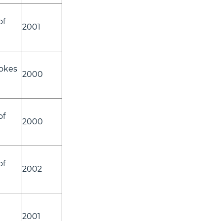
of
2001
okes
2000
of
2000
of
2002
2001