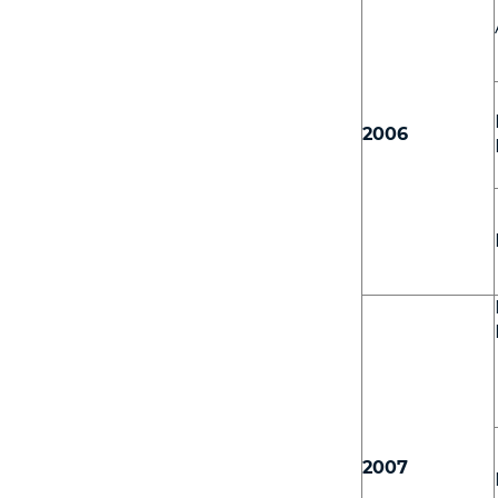
2006
2007