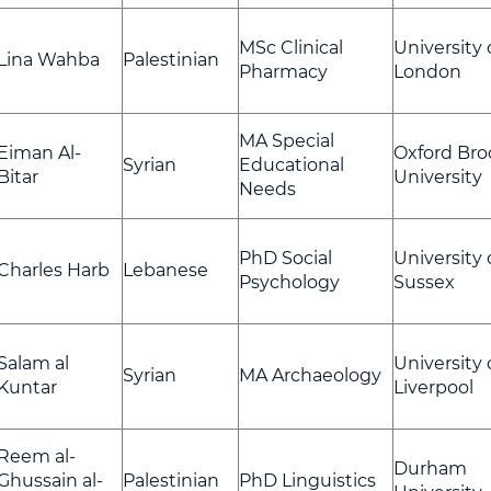
MSc Clinical
University 
Lina Wahba
Palestinian
Pharmacy
London
MA Special
Eiman Al-
Oxford Bro
Syrian
Educational
Bitar
University
Needs
PhD Social
University 
Charles Harb
Lebanese
Psychology
Sussex
Salam al
University 
Syrian
MA Archaeology
Kuntar
Liverpool
Reem al-
Durham
Ghussain al-
Palestinian
PhD Linguistics