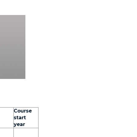
Course
start
year