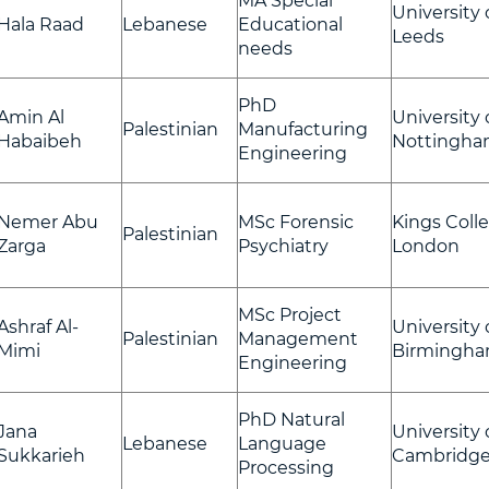
MA Special
University 
Hala Raad
Lebanese
Educational
Leeds
needs
PhD
Amin Al
University 
Palestinian
Manufacturing
Habaibeh
Nottingh
Engineering
Nemer Abu
MSc Forensic
Kings Coll
Palestinian
Zarga
Psychiatry
London
MSc Project
Ashraf Al-
University 
Palestinian
Management
Mimi
Birmingh
Engineering
PhD Natural
Jana
University 
Lebanese
Language
Sukkarieh
Cambridg
Processing