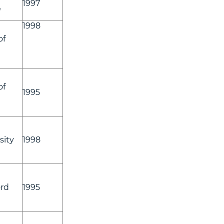
1997
e
1998
of
of
1995
sity
1998
rd
1995