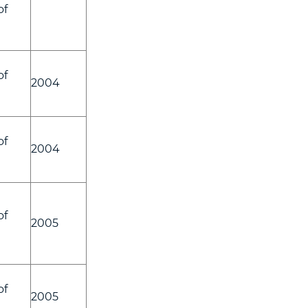
of
of
2004
of
2004
of
2005
of
2005