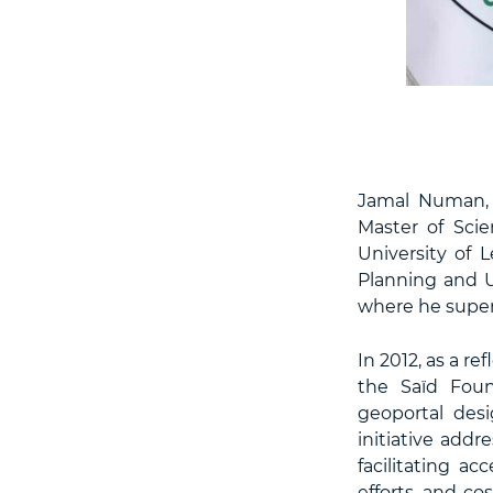
Jamal Numan, 
Master of Sci
University of 
Planning and U
where he superv
In 2012, as a 
the Saïd Foun
geoportal desi
initiative addr
facilitating ac
efforts, and co