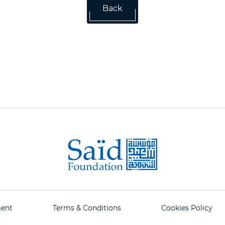
Back
ment
Terms & Conditions
Cookies Policy