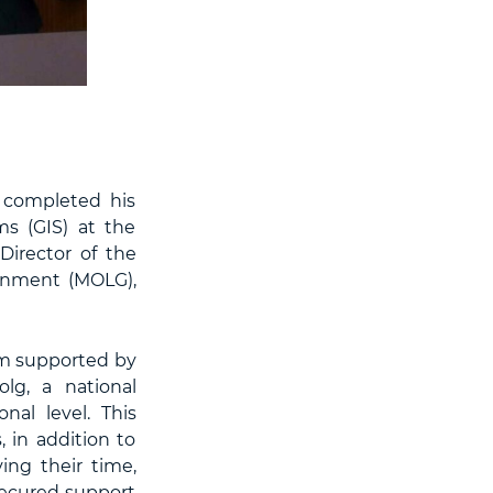
 completed his
s (GIS) at the
Director of the
ernment (MOLG),
am supported by
lg, a national
nal level. This
, in addition to
ving their time,
 secured support