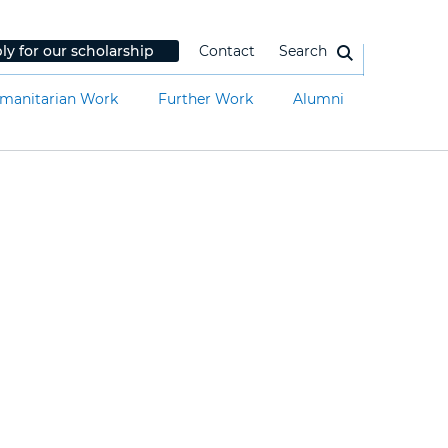
ly for our scholarship
Contact
Search
manitarian Work
Further Work
Alumni