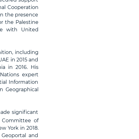
al Cooperation
 in the presence
or the Palestine
ce with United
tion, including
UAE in 2015 and
ia in 2016. His
Nations expert
ial Information
n Geographical
ade significant
s Committee of
w York in 2018.
 Geoportal and