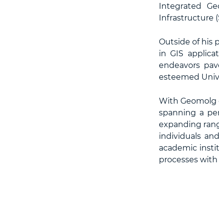
Integrated Ge
Infrastructure (
Outside of his 
in GIS applica
endeavors pav
esteemed Univer
With Geomolg op
spanning a per
expanding rang
individuals an
academic instit
processes with d