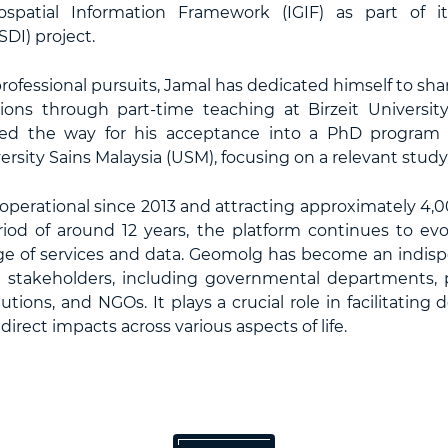
ospatial Information Framework (IGIF) as part of it
SDI) project.
professional pursuits, Jamal has dedicated himself to s
tions through part-time teaching at Birzeit Universit
ed the way for his acceptance into a PhD program 
sity Sains Malaysia (USM), focusing on a relevant study 
erational since 2013 and attracting approximately 4,000
iod of around 12 years, the platform continues to evol
e of services and data. Geomolg has become an indispe
d stakeholders, including governmental departments, pr
utions, and NGOs. It plays a crucial role in facilitating
irect impacts across various aspects of life.