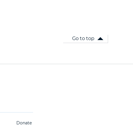
Go to top
Donate