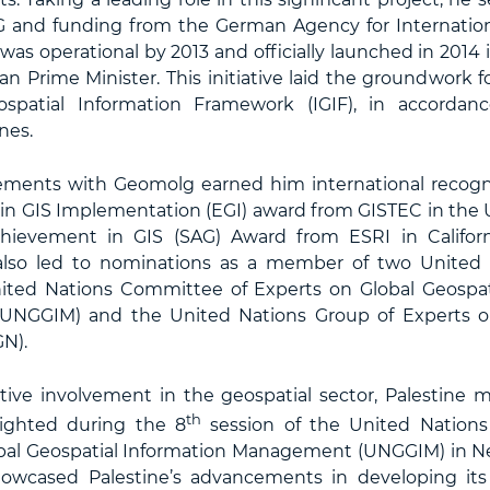
 and funding from the German Agency for Internation
was operational by 2013 and officially launched in 2014
ian Prime Minister. This initiative laid the groundwork f
ospatial Information Framework (IGIF), in accordan
nes.
ements with Geomolg earned him international recogni
 in GIS Implementation (EGI) award from GISTEC in the 
hievement in GIS (SAG) Award from ESRI in Californ
 also led to nominations as a member of two United 
ited Nations Committee of Experts on Global Geospat
NGGIM) and the United Nations Group of Experts o
N).
tive involvement in the geospatial sector, Palestine m
th
lighted during the 8
session of the United Nation
bal Geospatial Information Management (UNGGIM) in Ne
howcased Palestine’s advancements in developing its