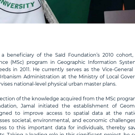
a beneficiary of the Saïd Foundation’s 2010 cohort,
ence (MSc) program in Geographic Information System
Leeds in 2011. He currently serves as the Vice-General 
rbanism Administration at the Ministry of Local Gov
ises national-level physical urban master plans.
reflection of the knowledge acquired from the MSc progr
dation, Jamal initiated the establishment of Geomo
gned to improve access to spatial data at the natio
esses societal, environmental, and economic challenges
cess to this important data for individuals, thereby sa
sts. Taking a leading role in this significant project, he