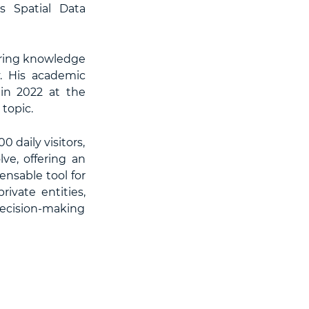
s Spatial Data
haring knowledge
y. His academic
in 2022 at the
topic.
 daily visitors,
ve, offering an
nsable tool for
ivate entities,
 decision-making