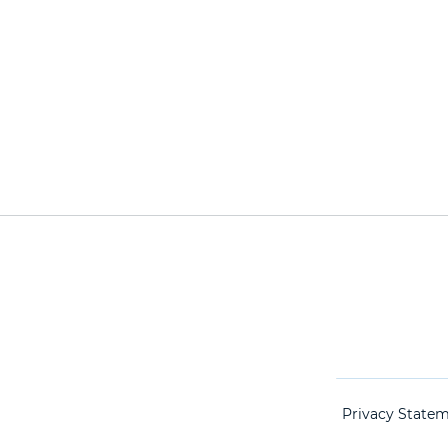
Privacy State