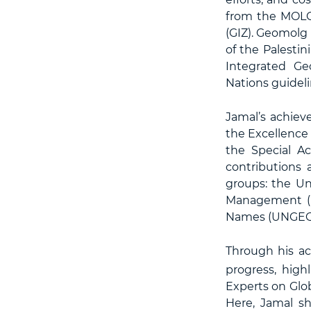
from the MOLG
(GIZ). Geomolg 
of the Palestin
Integrated Ge
Nations guideli
Jamal’s achiev
the Excellence
the Special Ac
contributions
groups: the Un
Management (U
Names (UNGEG
Through his ac
progress, high
Experts on Glo
Here, Jamal s