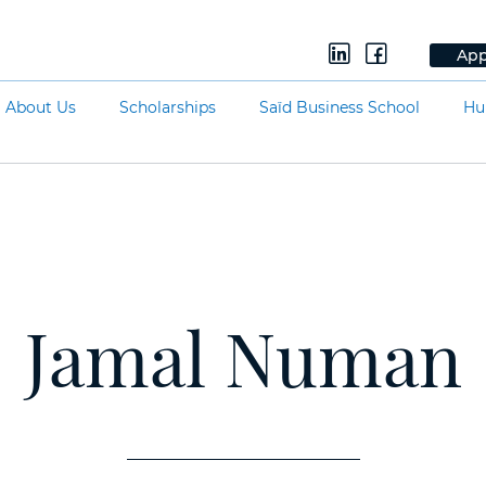
App
About Us
Scholarships
Saïd Business School
Hu
Jamal Numan