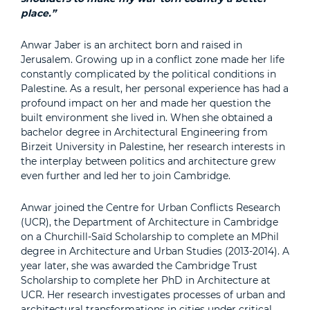
place.”
Anwar Jaber is an architect born and raised in
Jerusalem. Growing up in a conflict zone made her life
constantly complicated by the political conditions in
Palestine. As a result, her personal experience has had a
profound impact on her and made her question the
built environment she lived in. When she obtained a
bachelor degree in Architectural Engineering from
Birzeit University in Palestine, her research interests in
the interplay between politics and architecture grew
even further and led her to join Cambridge.
Anwar joined the Centre for Urban Conflicts Research
(UCR), the Department of Architecture in Cambridge
on a Churchill-Saïd Scholarship to complete an MPhil
degree in Architecture and Urban Studies (2013-2014). A
year later, she was awarded the Cambridge Trust
Scholarship to complete her PhD in Architecture at
UCR. Her research investigates processes of urban and
architectural transformations in cities under critical