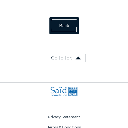
Back
Go to top
Privacy Statement
Terms & Conditions