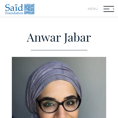
MENU
Anwar Jabar