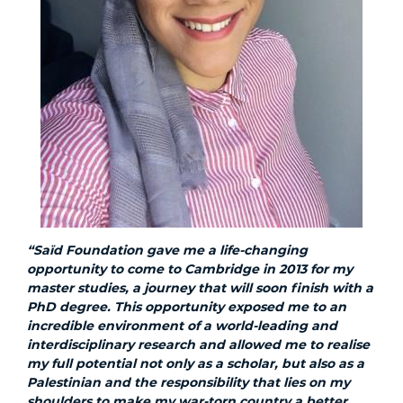
“Saïd Foundation gave me a life-changing
opportunity to come to Cambridge in 2013 for my
master studies, a journey that will soon finish with a
PhD degree. This opportunity exposed me to an
incredible environment of a world-leading and
interdisciplinary research and allowed me to realise
my full potential not only as a scholar, but also as a
Palestinian and the responsibility that lies on my
shoulders to make my war-torn country a better