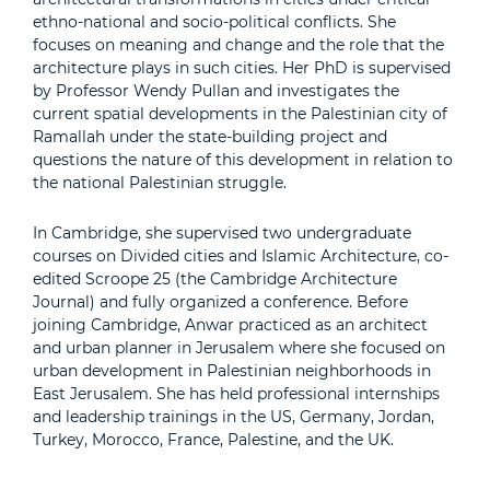
ethno-national and socio-political conflicts. She
focuses on meaning and change and the role that the
architecture plays in such cities. Her PhD is supervised
by Professor Wendy Pullan and investigates the
current spatial developments in the Palestinian city of
Ramallah under the state-building project and
questions the nature of this development in relation to
the national Palestinian struggle.
In Cambridge, she supervised two undergraduate
courses on Divided cities and Islamic Architecture, co-
edited Scroope 25 (the Cambridge Architecture
Journal) and fully organized a conference. Before
joining Cambridge, Anwar practiced as an architect
and urban planner in Jerusalem where she focused on
urban development in Palestinian neighborhoods in
East Jerusalem. She has held professional internships
and leadership trainings in the US, Germany, Jordan,
Turkey, Morocco, France, Palestine, and the UK.