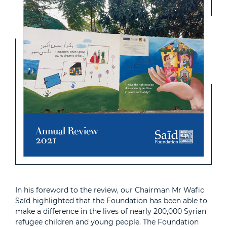
In his foreword to the review, our Chairman Mr Wafic
Saïd highlighted that the Foundation has been able to
make a difference in the lives of nearly 200,000 Syrian
refugee children and young people. The Foundation