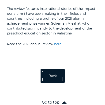
The review features inspirational stories of the impact
our alumni have been making in their fields and
countries including a profile of our 2021 alumni
achievement prize winner, Sulieman Mleahat, who
contributed significantly to the development of the
preschool education sector in Palestine.
Read the 2021 annual review
here
.
Back
Go to top