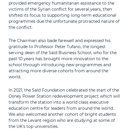
provided emergency humanitarian assistance to the
victims of the Syrian conflict for several years, then
shifted its focus to supporting long-term educational
programmes due the unfortunate protracted nature of
the conflict.
The Chairman also bade farewell and expressed his
gratitude to Professor Peter Tufano, the longest
serving dean of the Saïd Business School, who for the
past 10 years has brought more innovation to the
school through introducing new programmes and
attracting more diverse cohorts from around the
world.
In 2021, the Saïd Foundation celebrated the start of the
Osney Power Station redevelopment project which will
transform the station into a world class executive
education centre for leaders from around the world.
We also welcomed another cohort of bright students
from the Levant region who are studying at some of
the UK’s top universities.