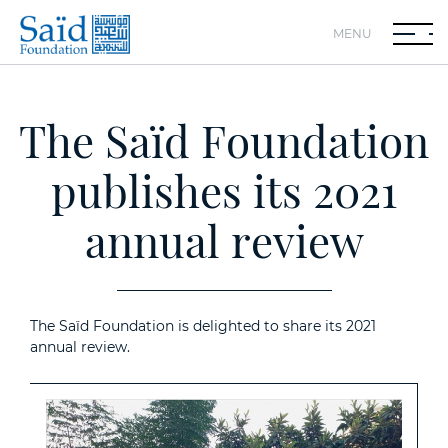
MENU
The Saïd Foundation
publishes its 2021
annual review
The Saïd Foundation is delighted to share its 2021
annual review.