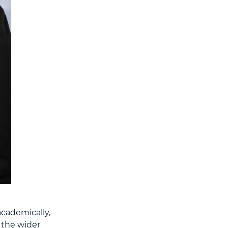
academically,
 the wider