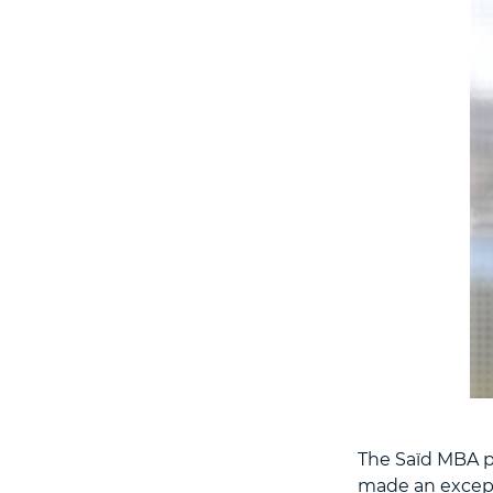
The Saïd MBA pr
made an except