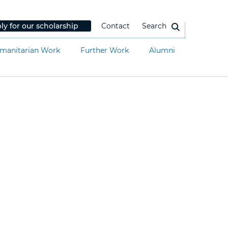
ly for our scholarship
Contact
Search
manitarian Work
Further Work
Alumni