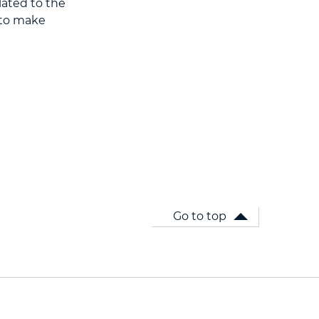
lated to the
A to make
Go to top