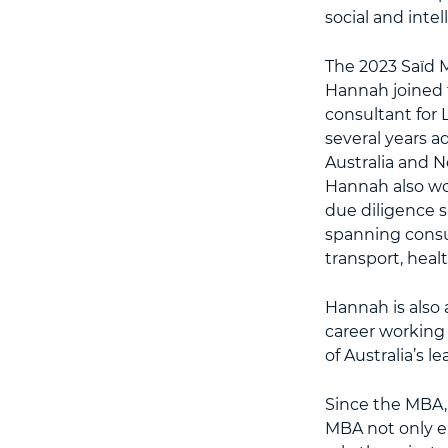
social and intell
The 2023 Saïd 
Hannah joined 
consultant for 
several years a
Australia and N
Hannah also wo
due diligence s
spanning consu
transport, heal
Hannah is also 
career working 
of Australia’s l
Since the MBA, 
MBA not only e