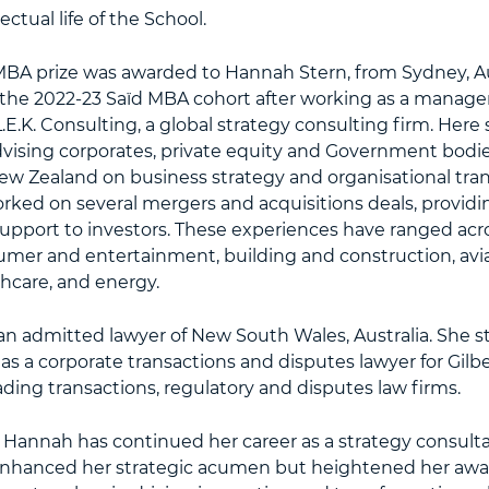
ectual life of the School.
MBA prize was awarded to Hannah Stern, from Sydney, Aus
the 2022-23 Saïd MBA cohort after working as a manag
L.E.K. Consulting, a global strategy consulting firm. Here
dvising corporates, private equity and Government bodie
ew Zealand on business strategy and organisational tra
rked on several mergers and acquisitions deals, provid
upport to investors. These experiences have ranged acro
mer and entertainment, building and construction, avi
thcare, and energy.
an admitted lawyer of New South Wales, Australia. She s
as a corporate transactions and disputes lawyer for Gilbe
eading transactions, regulatory and disputes law firms.
Hannah has continued her career as a strategy consultan
nhanced her strategic acumen but heightened her awar