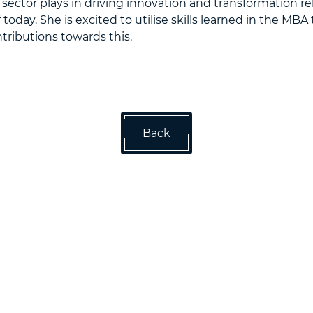
e sector plays in driving innovation and transformation re
of today. She is excited to utilise skills learned in the MB
ributions towards this.
Back