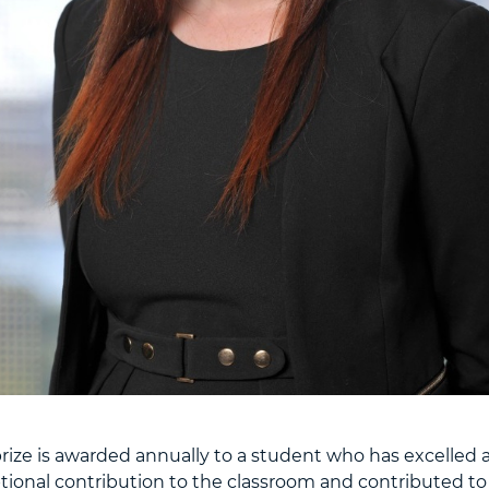
ize is awarded annually to a student who has excelled 
ional contribution to the classroom and contributed to