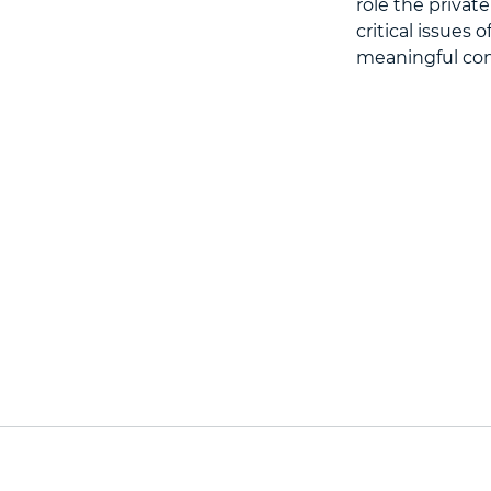
role the privat
critical issues 
meaningful cont