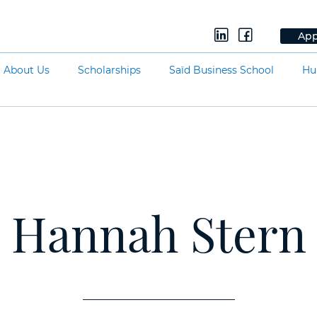
App
About Us
Scholarships
Saïd Business School
Hu
Hannah Stern