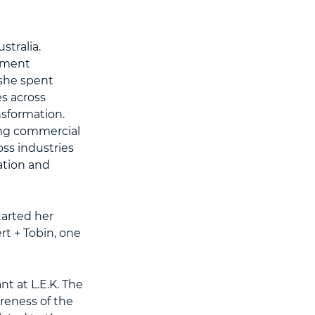
tralia.
ement
 she spent
s across
nsformation.
ing commercial
ss industries
ation and
tarted her
rt + Tobin, one
t at L.E.K. The
eness of the