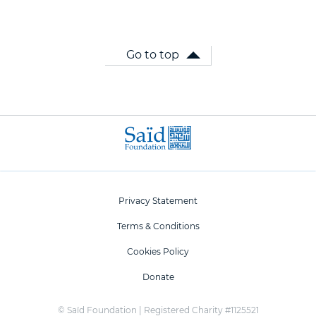
Go to top
Privacy Statement
Terms & Conditions
Cookies Policy
Donate
© Saïd Foundation | Registered Charity #1125521