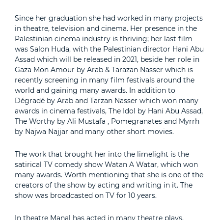
Since her graduation she had worked in many projects
in theatre, television and cinema. Her presence in the
Palestinian cinema industry is thriving; her last film
was Salon Huda, with the Palestinian director Hani Abu
Assad which will be released in 2021, beside her role in
Gaza Mon Amour by Arab & Tarazan Nasser which is
recently screening in many film festivals around the
world and gaining many awards. In addition to
Dégradé by Arab and Tarzan Nasser which won many
awards in cinema festivals, The Idol by Hani Abu Assad,
The Worthy by Ali Mustafa , Pomegranates and Myrrh
by Najwa Najjar and many other short movies.
The work that brought her into the limelight is the
satirical TV comedy show Watan A Watar, which won
many awards. Worth mentioning that she is one of the
creators of the show by acting and writing in it. The
show was broadcasted on TV for 10 years.
In theatre Manal has acted in many theatre plays,