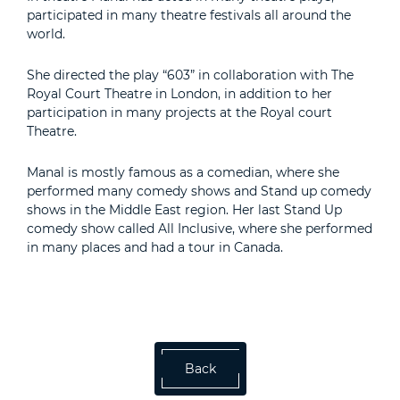
participated in many theatre festivals all around the
world.
She directed the play “603” in collaboration with The
Royal Court Theatre in London, in addition to her
participation in many projects at the Royal court
Theatre.
Manal is mostly famous as a comedian, where she
performed many comedy shows and Stand up comedy
shows in the Middle East region. Her last Stand Up
comedy show called All Inclusive, where she performed
in many places and had a tour in Canada.
Back