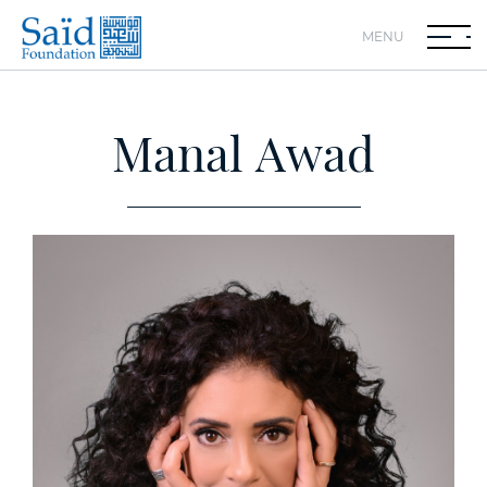
MENU
Manal Awad