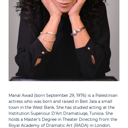
Manal Awad (born September 29, 1976) is a Palestinian
actress who was born and raised in Beit Jala a small
town in the West Bank. She has studied acting at the
Institution Superiour D’Art Dramatiuqe, Tunisia. She
holds a Master’s Degree in Theater Directing from the
Royal Academy of Dramatic Art (RADA) in London.