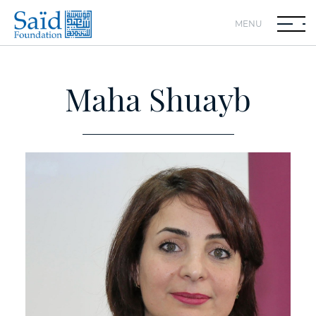
MENU
Maha Shuayb