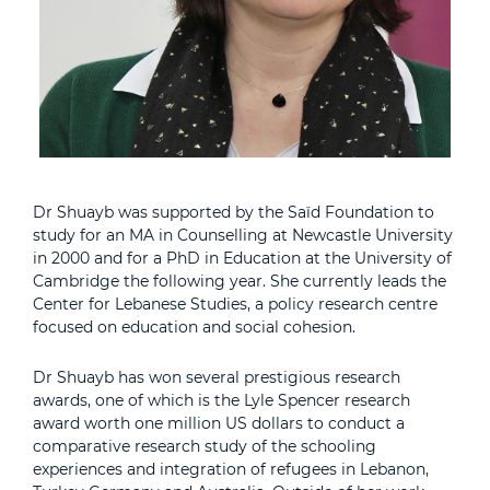
Dr Shuayb was supported by the Saïd Foundation to
study for an MA in Counselling at Newcastle University
in 2000 and for a PhD in Education at the University of
Cambridge the following year. She currently leads the
Center for Lebanese Studies, a policy research centre
focused on education and social cohesion.
Dr Shuayb has won several prestigious research
awards, one of which is the Lyle Spencer research
award worth one million US dollars to conduct a
comparative research study of the schooling
experiences and integration of refugees in Lebanon,