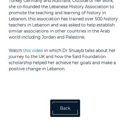
Turkey Germany and Australia. Outside of her work,
she co-founded the Lebanese History Association to
promote the teaching and learning of history in
Lebanon, this association has trained over 500 history
teachers in Lebanon and was asked to help establish
similar associations in other countries in the Arab
world including Jordan and Palestine.
Watch
this video
in which Dr Shuayb talks about her
journey to the UK and how the Saïd Foundation
scholarship helped her achieve her goals and make a
positive change in Lebanon.
Back