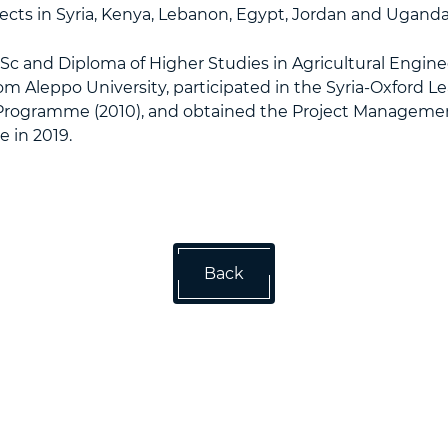
jects in Syria, Kenya, Lebanon, Egypt, Jordan and Uganda
c and Diploma of Higher Studies in Agricultural Engine
om Aleppo University, participated in the Syria-Oxford L
ogramme (2010), and obtained the Project Managemen
e in 2019.
Back