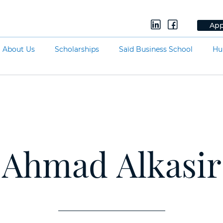
App
About Us
Scholarships
Saïd Business School
Hu
Ahmad Alkasir