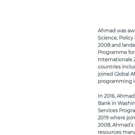
Ahmad was awar
Science, Polic
2008 and landed
Programme for t
Internationale
countries inclu
joined Global A
programming in
In 2016, Ahmad
Bank in Washin
Services Progr
2019 where join
2008, Ahmad’s 
resources mana