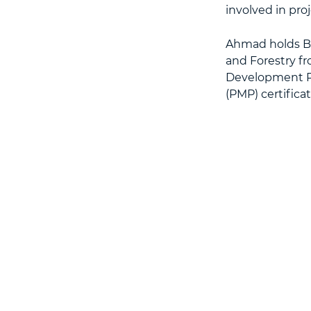
involved in pro
Ahmad holds BS
and Forestry fr
Development Pr
(PMP) certificat