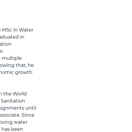
e MSc in Water
aduated in
ation
ür
 multiple
lowing that, he
conomic growth
h the World
Sanitation
signments until
ssociate. Since
oving water
e has been