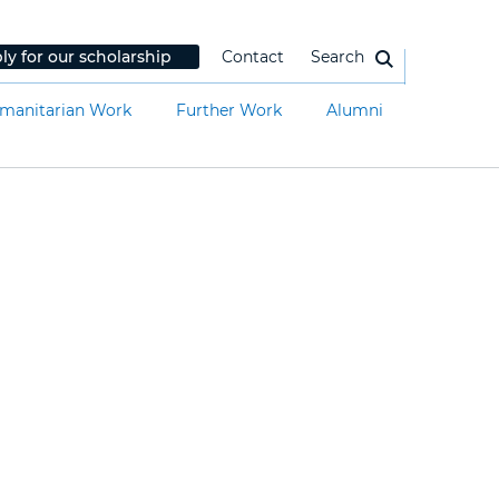
ly for our scholarship
Contact
Search
manitarian Work
Further Work
Alumni