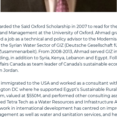
ded the Saïd Oxford Scholarship in 2007 to read for th
y and Management at the University of Oxford. Ahmad gr
 a job as a technical and policy advisor to the Modernis
he Syrian Water Sector of GIZ (Deutsche Gesellschaft f
 Zusammenarbeit). From 2008-2013, Ahmad served GIZ in
ding, in addition to Syria, Kenya, Lebanon and Egypt. Fol
ffairs Canada as team leader of Canada’s sustainable e
 Jordan.
 immigrated to the USA and worked as a consultant wit
gton DC where he supported Egypt’s Sustainable Rural 
am, valued at $550M, and performed other consulting as
ed Tetra Tech as a Water Resources and Infrastructure A
work in international development has centred on impr
gement as well as water and sanitation services, and h