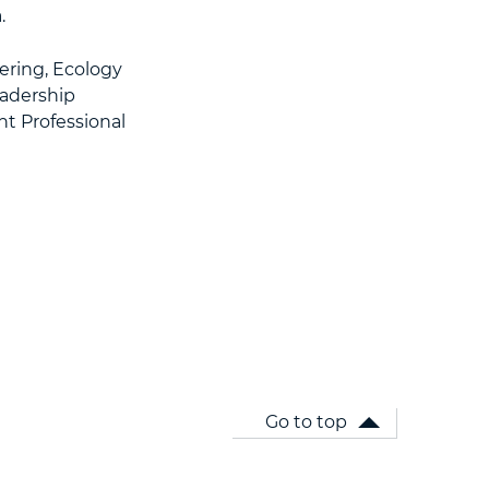
.
ering, Ecology
eadership
t Professional
Go to top