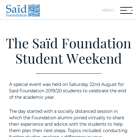
MENU
The Saïd Foundation
Student Weekend
A special event was held on Saturday 22nd August for
Saïd Foundation 2019/20 students to celebrate the end
of the academic year.
The day started with a socially distanced session in
which the Foundation alumni joined virtually to share
their experience and advice with the students to help
them plan their next steps. Topics included: conducting