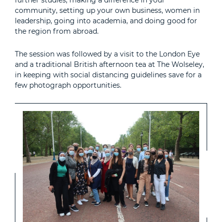
further studies, making a difference in your
community, setting up your own business, women in
leadership, going into academia, and doing good for
the region from abroad.
The session was followed by a visit to the London Eye
and a traditional British afternoon tea at The Wolseley,
in keeping with social distancing guidelines save for a
few photograph opportunities.