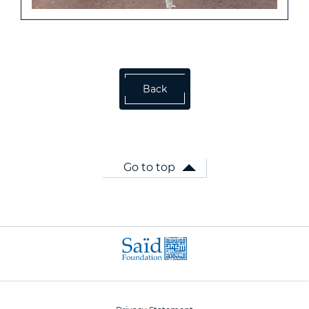
Back
Go to top