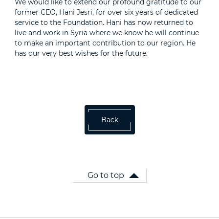
We would like to extend our profound gratitude to our
former CEO, Hani Jesri, for over six years of dedicated
service to the Foundation. Hani has now returned to
live and work in Syria where we know he will continue
to make an important contribution to our region. He
has our very best wishes for the future.
Back
Go to top