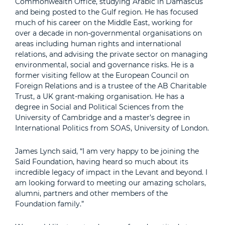
Commonwealth Office, studying Arabic in Damascus
and being posted to the Gulf region. He has focused
much of his career on the Middle East, working for
over a decade in non-governmental organisations on
areas including human rights and international
relations, and advising the private sector on managing
environmental, social and governance risks. He is a
former visiting fellow at the European Council on
Foreign Relations and is a trustee of the AB Charitable
Trust, a UK grant-making organisation. He has a
degree in Social and Political Sciences from the
University of Cambridge and a master’s degree in
International Politics from SOAS, University of London.
James Lynch said, “I am very happy to be joining the
Saïd Foundation, having heard so much about its
incredible legacy of impact in the Levant and beyond. I
am looking forward to meeting our amazing scholars,
alumni, partners and other members of the
Foundation family.”