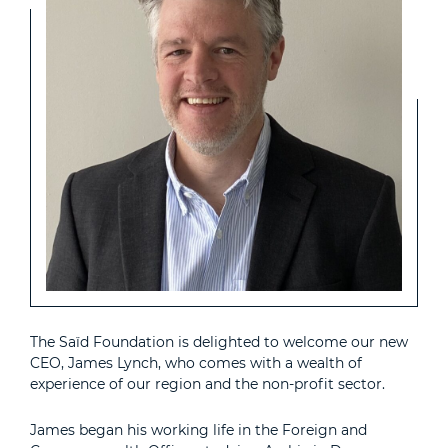
The Saïd Foundation is delighted to welcome our new
CEO, James Lynch, who comes with a wealth of
experience of our region and the non-profit sector.
James began his working life in the Foreign and