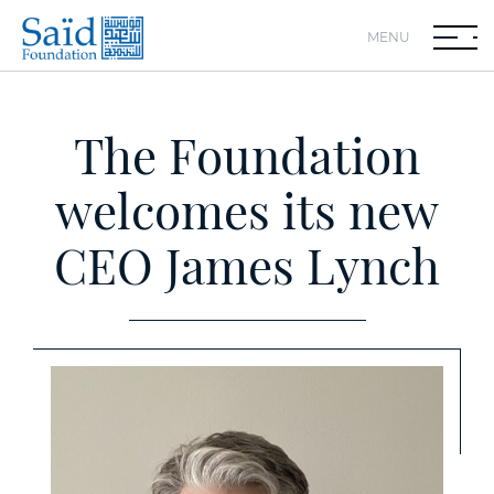
MENU
The Foundation
welcomes its new
CEO James Lynch