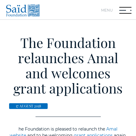
MENU
The Foundation
relaunches Amal
and welcomes
grant applications
17 AUGUST 2018
he Foundation is pleased to relaunch the
Amal
website
and to be welcoming
grant applications
again.