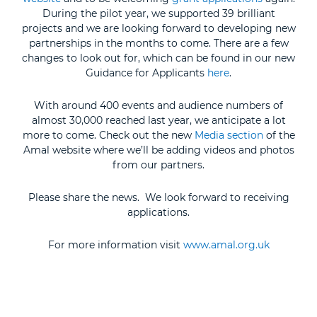
During the pilot year, we supported 39 brilliant
projects and we are looking forward to developing new
partnerships in the months to come. There are a few
changes to look out for, which can be found in our new
Guidance for Applicants
here
.
With around 400 events and audience numbers of
almost 30,000 reached last year, we anticipate a lot
more to come. Check out the new
Media section
of the
Amal website where we’ll be adding videos and photos
from our partners.
Please share the news. We look forward to receiving
applications.
For more information visit
www.amal.org.uk