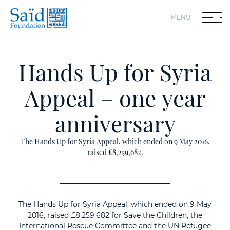
MENU
Hands Up for Syria
Appeal – one year
anniversary
The Hands Up for Syria Appeal, which ended on 9 May 2016,
raised £8,259,682.
The Hands Up for Syria Appeal, which ended on 9 May
2016, raised £8,259,682 for Save the Children, the
International Rescue Committee and the UN Refugee