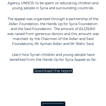
Agency UNHCR, to be spent on educating children and
young people in Syria and surrounding countries.
The appeal was organised through a partnership of the
Asfari Foundation, the Hands Up for Syria Foundation
and the Said Foundation. The amount of £4,129,841
was raised from generous donors and this amount was
matched by the Chairmen of the Asfari and Said
Foundations, Mr Ayman Asfari and Mr Wafic Said.
Learn how Syrian children and young people have
benefited from the Hands Up for Syria Appeal so far.
Download the report