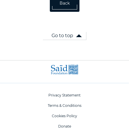
Back
Go to top
Privacy Statement
Terms & Conditions
Cookies Policy
Donate