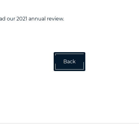
ad our 2021 annual review.
Back