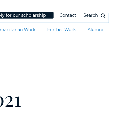
ly for our scholarship
Contact
Search
manitarian Work
Further Work
Alumni
021