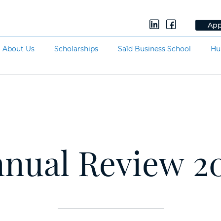
App
About Us
Scholarships
Saïd Business School
Hu
nual Review 2