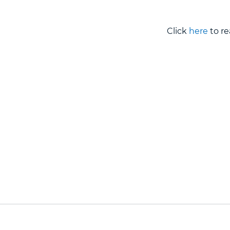
Click
here
to re