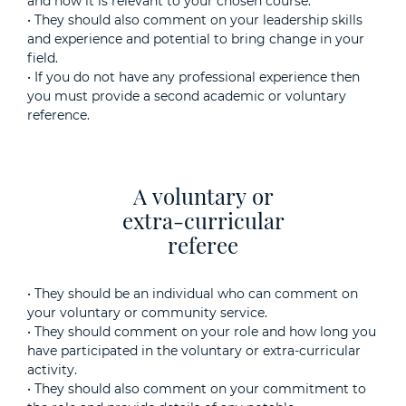
and how it is relevant to your chosen course.
• They should also comment on your leadership skills
and experience and potential to bring change in your
field.
• If you do not have any professional experience then
you must provide a second academic or voluntary
reference.
A voluntary or
extra-curricular
referee
• They should be an individual who can comment on
your voluntary or community service.
• They should comment on your role and how long you
have participated in the voluntary or extra-curricular
activity.
• They should also comment on your commitment to