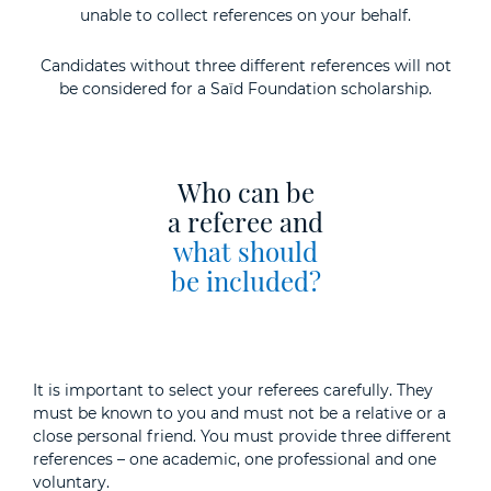
unable to collect references on your behalf.
Candidates without three different references will not
be considered for a Saïd Foundation scholarship.
Who can be
a referee and
what should
be included?
It is important to select your referees carefully. They
must be known to you and must not be a relative or a
close personal friend. You must provide three different
references – one academic, one professional and one
voluntary.