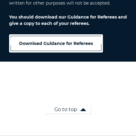
written for other purposes will not be accepted.
You should download our Guidance for Referees and
give a copy to each of your referees.
Download Guidance for Referees
Go to top