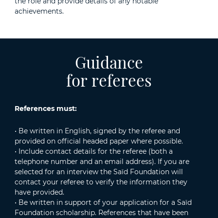
the role and provide details of any notable
achievements.
Guidance
for referees
References must:
• Be written in English, signed by the referee and
provided on official headed paper where possible.
• Include contact details for the referee (both a
telephone number and an email address). If you are
selected for an interview the Saïd Foundation will
contact your referee to verify the information they
have provided.
• Be written in support of your application for a Saïd
Foundation scholarship. References that have been