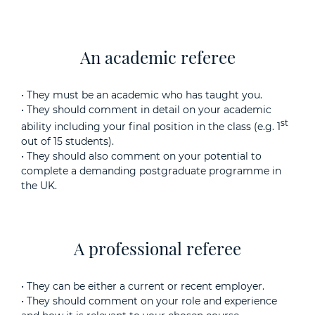
An academic referee
• They must be an academic who has taught you.
• They should comment in detail on your academic
st
ability including your final position in the class (e.g. 1
out of 15 students).
• They should also comment on your potential to
complete a demanding postgraduate programme in
the UK.
A professional referee
• They can be either a current or recent employer.
• They should comment on your role and experience