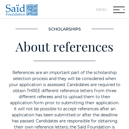
MENU
SCHOLARSHIPS
About references
References are an important part of the scholarship
selection process and they will be considered when
your application is assessed. Candidates are required to
obtain THREE different reference letters from three
different referees and to upload them to their
application form prior to submitting their application.
It will not be possible to accept references after an
application has been submitted or after the deadline
has passed. Candidates are responsible for obtaining
their own reference letters; the Saïd Foundation is